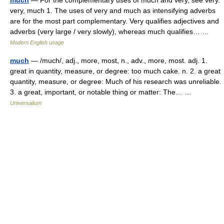
much
— For the complementary uses of much and very, see very.
very, much 1. The uses of very and much as intensifying adverbs
are for the most part complementary. Very qualifies adjectives and
adverbs (very large / very slowly), whereas much qualifies… …
Modern English usage
much
— /much/, adj., more, most, n., adv., more, most. adj. 1.
great in quantity, measure, or degree: too much cake. n. 2. a great
quantity, measure, or degree: Much of his research was unreliable.
3. a great, important, or notable thing or matter: The… …
Universalium