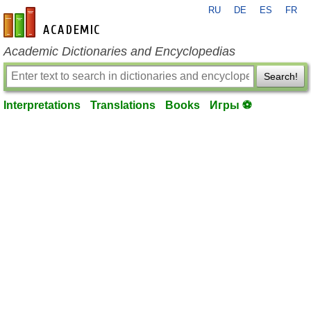
RU
DE
ES
FR
en-academic.com
Academic Dictionaries and Encyclopedias
Search!
Interpretations
Translations
Books
Игры ⚽