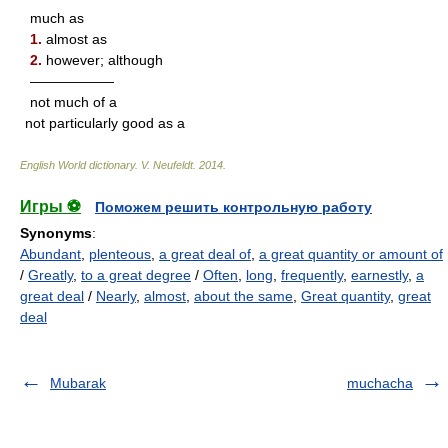
much as
1.
almost as
2.
however; although
——————
not much of a
not particularly good as a
English World dictionary
.
V. Neufeldt
.
2014
.
Игры ⚽
Поможем решить контрольную работу
Synonyms
:
Abundant
,
plenteous
,
a great deal of
,
a great quantity or amount of
/
Greatly
,
to a great degree
/
Often
,
long
,
frequently
,
earnestly
,
a
great deal
/
Nearly
,
almost
,
about the same
,
Great quantity
,
great
deal
Mubarak
muchacha