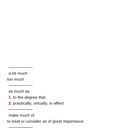
——————
a bit much
too much
——————
as much as
1.
to the degree that
2.
practically; virtually; in effect
——————
make much of
to treat or consider as of great importance
——————