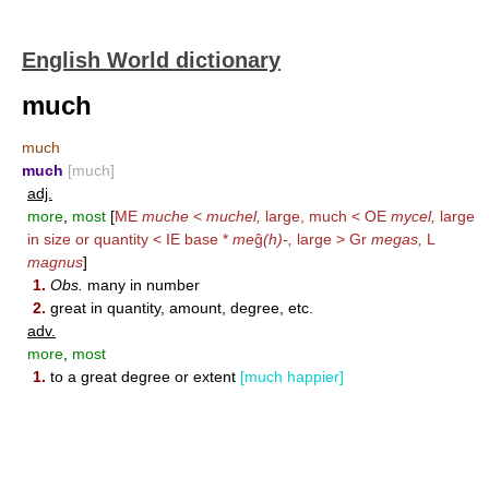
English World dictionary
much
much
much
[much]
adj.
more
,
most
[
ME
muche
<
muchel,
large, much < OE
mycel,
large
in size or quantity < IE base *
me
ĝ
(h)-,
large > Gr
megas,
L
magnus
]
1.
Obs.
many in number
2.
great in quantity, amount, degree, etc.
adv.
more
,
most
1.
to a great degree or extent
[much happier]