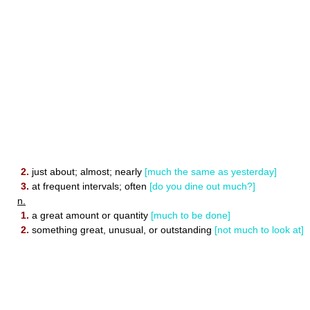
2.
just about; almost; nearly
[much the same as yesterday]
3.
at frequent intervals; often
[do you dine out much?]
n.
1.
a great amount or quantity
[much to be done]
2.
something great, unusual, or outstanding
[not much to look at]