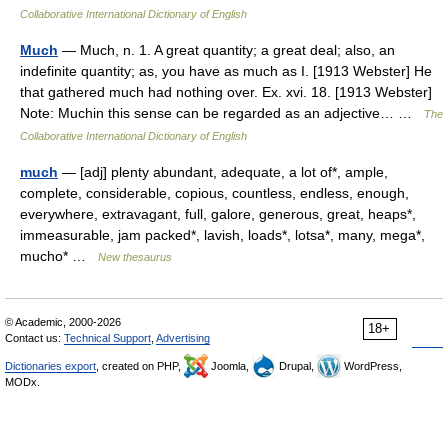
Collaborative International Dictionary of English
Much
— Much, n. 1. A great quantity; a great deal; also, an
indefinite quantity; as, you have as much as I. [1913 Webster] He
that gathered much had nothing over. Ex. xvi. 18. [1913 Webster]
Note: Muchin this sense can be regarded as an adjective… …
The
Collaborative International Dictionary of English
much
— [adj] plenty abundant, adequate, a lot of*, ample,
complete, considerable, copious, countless, endless, enough,
everywhere, extravagant, full, galore, generous, great, heaps*,
immeasurable, jam packed*, lavish, loads*, lotsa*, many, mega*,
mucho* …
New thesaurus
© Academic, 2000-2026
18+
Contact us:
Technical Support
,
Advertising
Dictionaries export
, created on PHP,
Joomla,
Drupal,
WordPress,
MODx.