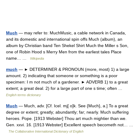
Much
— may refer to: MuchMusic, a cable network in Canada,
and its domestic and international spin offs Much (album), an
album by Christian band Ten Shekel Shirt Much the Miller s Son,
one of Robin Hood s Merry Men from the earliest tales Place
name… …
Wikipedia
much
— ► DETERMINER & PRONOUN (more, most) 1) a large
amount. 2) indicating that someone or something is a poor
specimen: I m not much of a gardener. ► ADVERB 1) to a great
extent; a great deal. 2) for a large part of one s time; often …
English terms dictionary
Much
— Much, adv. [Cf. Icel. mj[ o]k. See {Much}, a.] To a great
degree or extent; greatly; abundantly; far; nearly. Much suffering
heroes. Pope. [1913 Webster] Thou art much mightier than we.
Gen. xxvi. 16. [1913 Webster] Excellent speech becometh not… …
The Collaborative International Dictionary of English