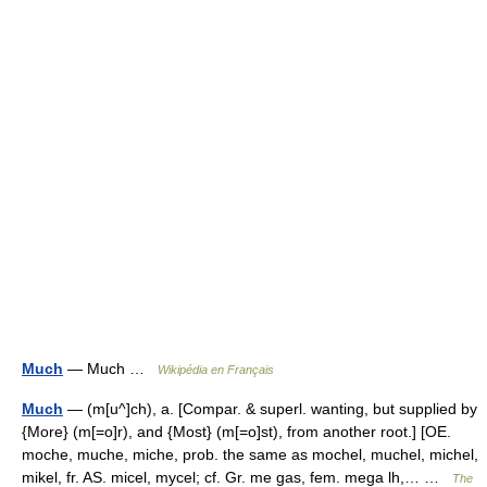
Much
— Much …
Wikipédia en Français
Much
— (m[u^]ch), a. [Compar. & superl. wanting, but supplied by
{More} (m[=o]r), and {Most} (m[=o]st), from another root.] [OE.
moche, muche, miche, prob. the same as mochel, muchel, michel,
mikel, fr. AS. micel, mycel; cf. Gr. me gas, fem. mega lh,… …
The