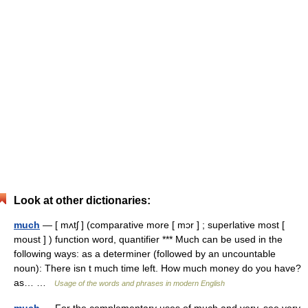
Look at other dictionaries:
much
— [ mʌtʃ ] (comparative more [ mɔr ] ; superlative most [
moust ] ) function word, quantifier *** Much can be used in the
following ways: as a determiner (followed by an uncountable
noun): There isn t much time left. How much money do you have?
as… …
Usage of the words and phrases in modern English